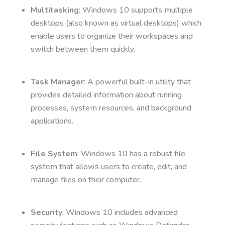
Multitasking
: Windows 10 supports multiple
desktops (also known as virtual desktops) which
enable users to organize their workspaces and
switch between them quickly.
Task Manager
: A powerful built-in utility that
provides detailed information about running
processes, system resources, and background
applications.
File System
: Windows 10 has a robust file
system that allows users to create, edit, and
manage files on their computer.
Security
: Windows 10 includes advanced