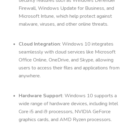
security features such as Windows Defender
Firewall, Windows Update for Business, and
Microsoft Intune, which help protect against
malware, viruses, and other online threats.
Cloud Integration
: Windows 10 integrates
seamlessly with cloud services like Microsoft
Office Online, OneDrive, and Skype, allowing
users to access their files and applications from
anywhere.
Hardware Support
: Windows 10 supports a
wide range of hardware devices, including Intel
Core i5 and i9 processors, NVIDIA GeForce
graphics cards, and AMD Ryzen processors.