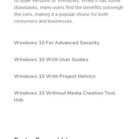
to older versions of Windows. While it has some
drawbacks, many users find the benefits outweigh
the cons, making it a popular choice for both
consumers and businesses.
Windows 10 For Advanced Security
Windows 10 With User Guides
Windows 10 With Project Metrics
Windows 10 Without Media Creation Tool
Usb