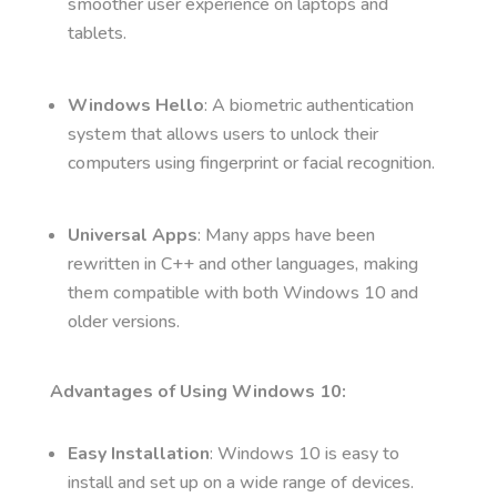
smoother user experience on laptops and
tablets.
Windows Hello
: A biometric authentication
system that allows users to unlock their
computers using fingerprint or facial recognition.
Universal Apps
: Many apps have been
rewritten in C++ and other languages, making
them compatible with both Windows 10 and
older versions.
Advantages of Using Windows 10:
Easy Installation
: Windows 10 is easy to
install and set up on a wide range of devices.