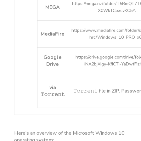
https://mega.nz/folder/T5RmQT7
MEGA
X0WkTCoxcvKC5A
https://www.mediafire.com/folder
MediaFire
hrc/Windows_10_PRO_x
Google
https://drive.google.com/drive/fo
Drive
iNA2bjXIgy-KfICTi-YaDwfFiz
via
𝚃𝚘𝚛𝚛𝚎𝚗𝚝 file in ZIP. Passwo
𝚃𝚘𝚛𝚛𝚎𝚗𝚝
Here’s an overview of the Microsoft Windows 10
operating system: