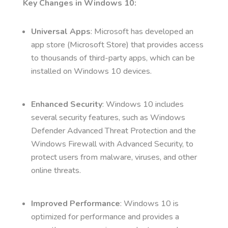
Key Changes in Windows 10:
Universal Apps
: Microsoft has developed an
app store (Microsoft Store) that provides access
to thousands of third-party apps, which can be
installed on Windows 10 devices.
Enhanced Security
: Windows 10 includes
several security features, such as Windows
Defender Advanced Threat Protection and the
Windows Firewall with Advanced Security, to
protect users from malware, viruses, and other
online threats.
Improved Performance
: Windows 10 is
optimized for performance and provides a