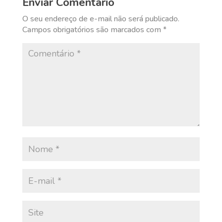
Enviar Comentário
O seu endereço de e-mail não será publicado.
Campos obrigatórios são marcados com
*