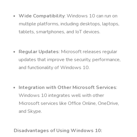
Wide Compatibility
: Windows 10 can run on
multiple platforms, including desktops, laptops,
tablets, smartphones, and IoT devices.
Regular Updates
: Microsoft releases regular
updates that improve the security, performance,
and functionality of Windows 10.
Integration with Other Microsoft Services
:
Windows 10 integrates well with other
Microsoft services like Office Online, OneDrive,
and Skype.
Disadvantages of Using Windows 10: