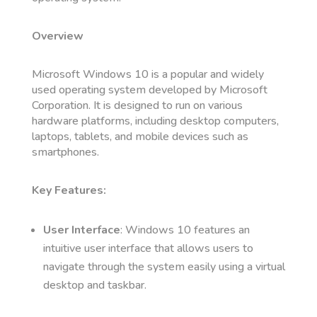
Overview
Microsoft Windows 10 is a popular and widely
used operating system developed by Microsoft
Corporation. It is designed to run on various
hardware platforms, including desktop computers,
laptops, tablets, and mobile devices such as
smartphones.
Key Features:
User Interface
: Windows 10 features an
intuitive user interface that allows users to
navigate through the system easily using a virtual
desktop and taskbar.