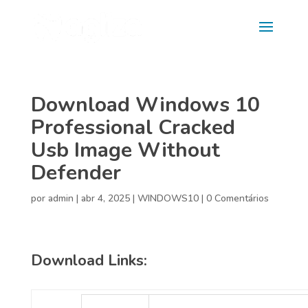
Download Windows 10
Professional Cracked
Usb Image Without
Defender
por
admin
|
abr 4, 2025
|
WINDOWS10
|
0 Comentários
Download Links: