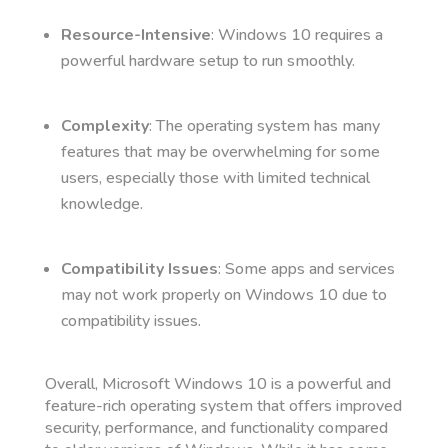
Resource-Intensive
: Windows 10 requires a
powerful hardware setup to run smoothly.
Complexity
: The operating system has many
features that may be overwhelming for some
users, especially those with limited technical
knowledge.
Compatibility Issues
: Some apps and services
may not work properly on Windows 10 due to
compatibility issues.
Overall, Microsoft Windows 10 is a powerful and
feature-rich operating system that offers improved
security, performance, and functionality compared