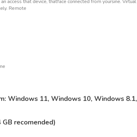
d an access that device, thatface connected from yoursine. Virtual
tely. Remote
ine
em: Windows 11, Windows 10, Windows 8.1
4 GB recomended)