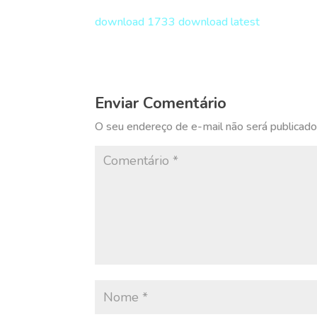
download 1733 download latest
Enviar Comentário
O seu endereço de e-mail não será publicado