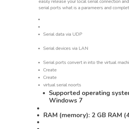
easily release your local serial connection an
serial ports what is a parameers and comple
Serial data via UDP
Serial devices via LAN
Serial ports convert in into the virtual mach
Create
Create
virtual serial noorts
Supported operating syst
Windows 7
RAM (memory): 2 GB RAM (