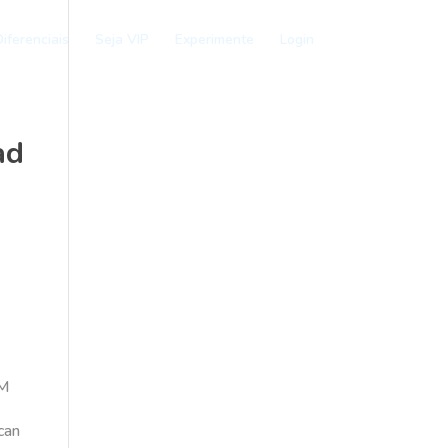
iferenciais
Seja VIP
Experimente
Login
ad
OM
 can