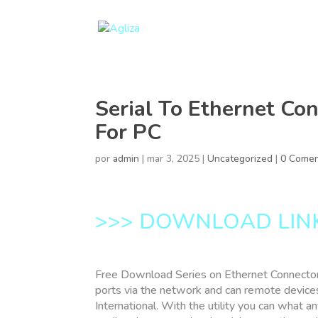
Serial To Ethernet Co
For PC
por
admin
|
mar 3, 2025
|
Uncategorized
|
0 Comen
>>> DOWNLOAD LIN
Free Download Series on Ethernet Connector
ports via the network and can remote devices 
International. With the utility you can what a