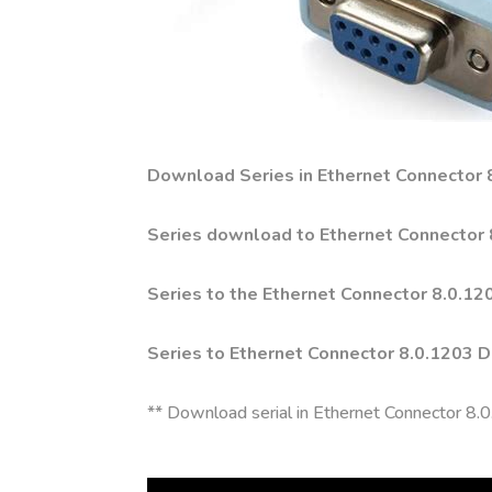
Download Series in Ethernet Connector
Series download to Ethernet Connector 8
Series to the Ethernet Connector 8.0.1
Series to Ethernet Connector 8.0.1203 
** Download serial in Ethernet Connector 8.