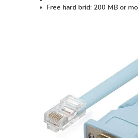
Free hard brid: 200 MB or m