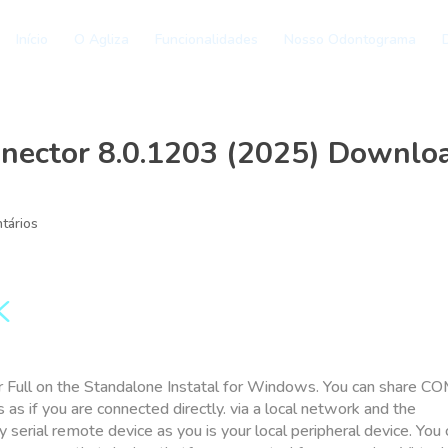
Início
O Agliza
Funcionalidades
Nosso Odontograma
D
nnector 8.0.1203 (2025) Downlo
tários
K
 Full on the Standalone Instatal for Windows. You can share C
as if you are connected directly. via a local network and the
ny serial remote device as you is your local peripheral device. You