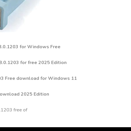
 8.0.1203 for Windows Free
.0.1203 for free 2025 Edition
203 Free download for Windows 11
Download 2025 Edition
0.1203 free of