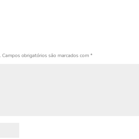
.
Campos obrigatórios são marcados com
*